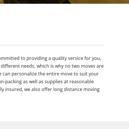
mitted to providing a quality service for you,
different needs, which is why no two moves are
 can personalize the entire move to suit your
un-packing as well as supplies at reasonable
ly insured, we also offer long distance moving