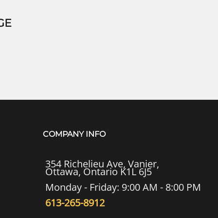
GE
COMPANY INFO
354 Richelieu Ave, Vanier,
Ottawa, Ontario K1L 6J5
Monday - Friday: 9:00 AM - 8:00 PM
613-265-8912