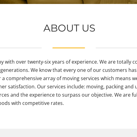
ABOUT US
ith over twenty-six years of experience. We are totally com
enerations. We know that every one of our customers has 
r a comprehensive array of moving services which means we
er satisfaction. Our services include: moving, packing and 
rces and the experience to surpass our objective. We are ful
oods with competitive rates.