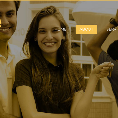
HOME
ABOUT
SERVI