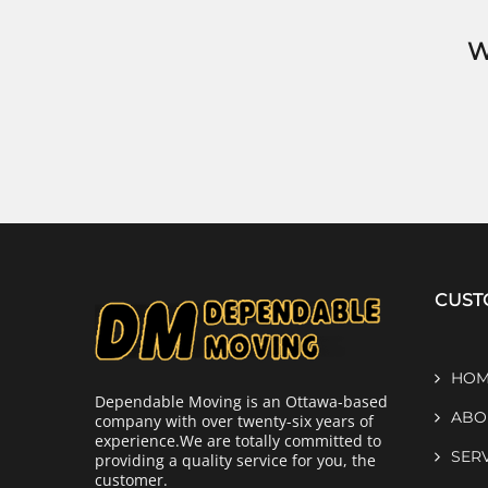
W
CUST
HOM
Dependable Moving is an Ottawa-based
ABO
company with over twenty-six years of
experience.We are totally committed to
SER
providing a quality service for you, the
customer.