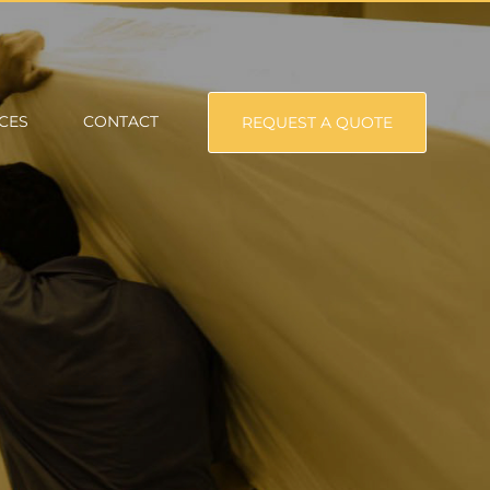
CES
CONTACT
REQUEST A QUOTE