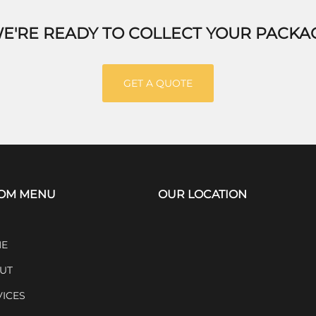
E'RE READY TO COLLECT YOUR PACKA
GET A QUOTE
OM MENU
OUR LOCATION
E
UT
VICES