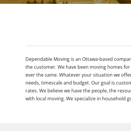
Dependable Moving is an Ottawa-based company w
the customer. We have been moving homes for g
ever the same. Whatever your situation we offe
needs, timescale and budget. Our goal is custom
rates. We believe we have the people, the resou
with local moving. We specialize in household g