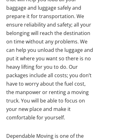
baggage and luggage safely and
prepare it for transportation. We
ensure reliability and safety; all your
belonging will reach the destination
on time without any problems. We
can help you unload the luggage and
put it where you want so there is no
heavy lifting for you to do. Our
packages include all costs; you don’t
have to worry about the fuel cost,
the manpower or renting a moving
truck. You will be able to focus on
your new place and make it
comfortable for yourself.
Dependable Moving is one of the