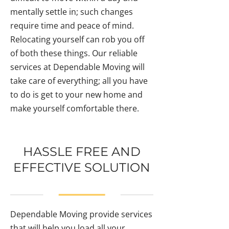
mentally settle in; such changes
require time and peace of mind.
Relocating yourself can rob you off
of both these things. Our reliable
services at Dependable Moving will
take care of everything; all you have
to do is get to your new home and
make yourself comfortable there.
HASSLE FREE AND
EFFECTIVE SOLUTION
Dependable Moving provide services
that will help you load all your