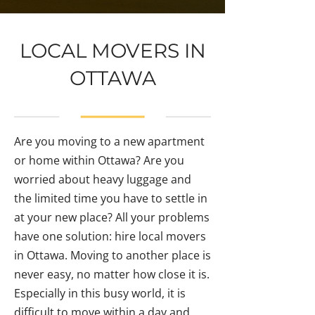
LOCAL MOVERS IN
OTTAWA
Are you moving to a new apartment
or home within Ottawa? Are you
worried about heavy luggage and
the limited time you have to settle in
at your new place? All your problems
have one solution: hire local movers
in Ottawa. Moving to another place is
never easy, no matter how close it is.
Especially in this busy world, it is
difficult to move within a day and