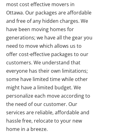
most cost effective movers in
Ottawa. Our packages are affordable
and free of any hidden charges. We
have been moving homes for
generations; we have all the gear you
need to move which allows us to
offer cost-effective packages to our
customers. We understand that
everyone has their own limitations;
some have limited time while other
might have a limited budget. We
personalize each move according to
the need of our customer. Our
services are reliable, affordable and
hassle free, relocate to your new
home in a breeze.