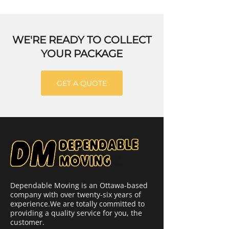
WE'RE READY TO COLLECT
YOUR PACKAGE
GET A QUOTE
Dependable Moving is an Ottawa-based
company with over twenty-six years of
experience.We are totally committed to
providing a quality service for you, the
customer.