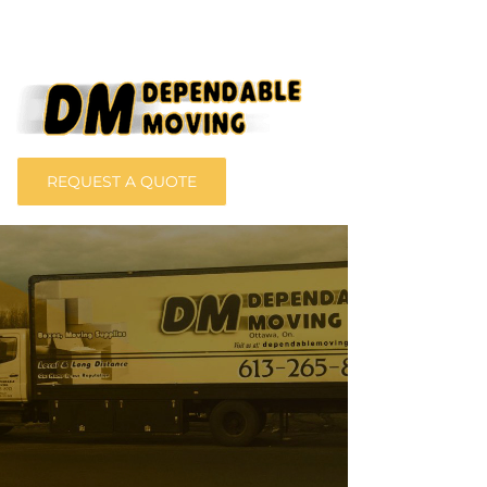
REQUEST A QUOTE